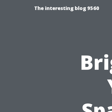
The interesting blog 9560
Br
Sp