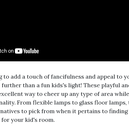
 to add a touch of fancifulness and appeal to y
urther than a fun kids's light! These playful an
excellent way to cheer up any type of area while
ality. From flexible lamps to glass floor lamps,
natives to pick from when it pertains to finding
t for your kid's room.