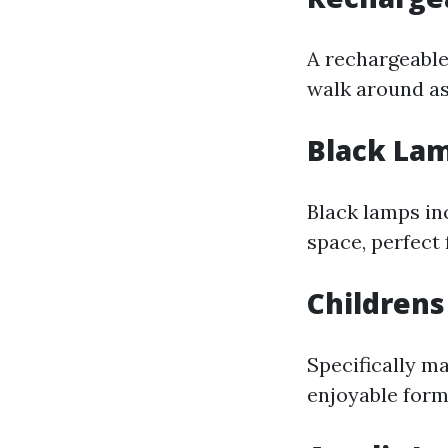
A rechargeable 
walk around as
Black La
Black lamps in
space, perfect 
Children
Specifically m
enjoyable forms