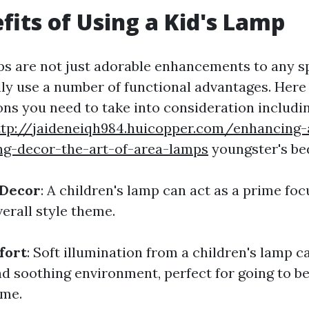
fits of Using a Kid's Lamp
ps are not just adorable enhancements to any 
lly use a number of functional advantages. Here
ns you need to take into consideration includin
ttp://jaideneiqh984.huicopper.com/enhancing
ng-decor-the-art-of-area-lamps
youngster's b
 Decor
: A children's lamp can act as a prime foc
erall style theme.
fort
: Soft illumination from a children's lamp c
d soothing environment, perfect for going to be
ime.