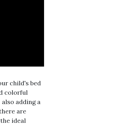
our child's bed
d colorful
 also adding a
 there are
 the ideal