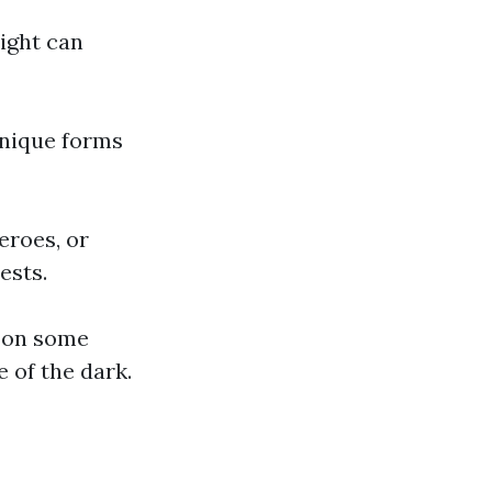
light can
unique forms
eroes, or
ests.
e on some
 of the dark.