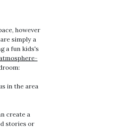
space, however
 are simply a
g a fun kids's
-atmosphere-
edroom:
us in the area
an create a
d stories or