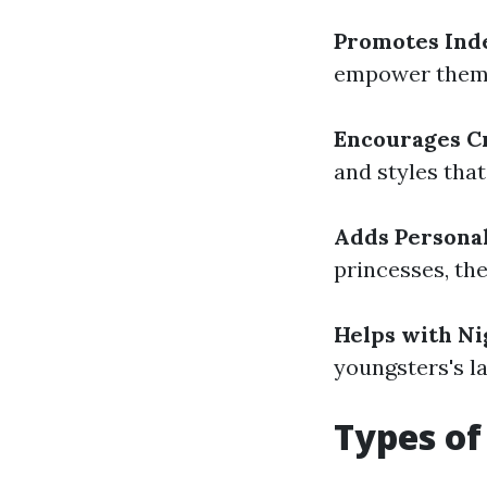
Promotes In
empower them 
Encourages C
and styles that
Adds Personal
princesses, the
Helps with N
youngsters's la
Types of