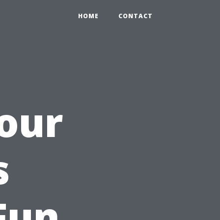
HOME
CONTACT
our
s
Fun