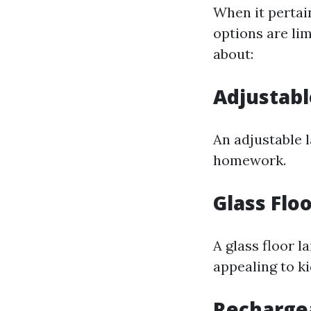
When it pertain
options are lim
about:
Adjustab
An adjustable l
homework.
Glass Flo
A glass floor l
appealing to ki
Recharge