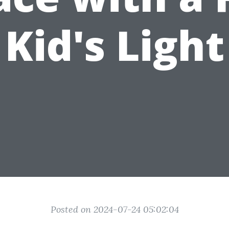
Kid's Light
Posted on 2024-07-24 05:02:04