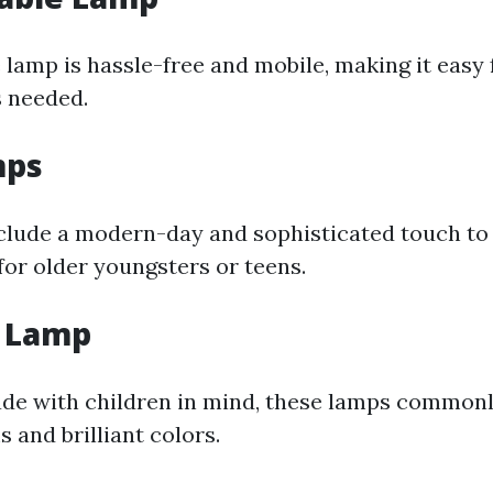
lamp is hassle-free and mobile, making it easy 
 needed.
mps
clude a modern-day and sophisticated touch to 
for older youngsters or teens.
s Lamp
ade with children in mind, these lamps commonl
 and brilliant colors.