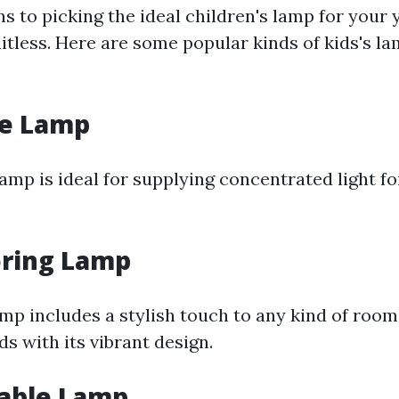
s to picking the ideal children's lamp for your 
itless. Here are some popular kinds of kids's la
le Lamp
amp is ideal for supplying concentrated light fo
oring Lamp
amp includes a stylish touch to any kind of room 
ds with its vibrant design.
able Lamp