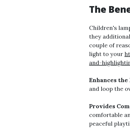
The Bene
Children's lam
they additiona
couple of reaso
light to your
h
and-highlighti
Enhances the
and loop the ov
Provides Com
comfortable an
peaceful playt