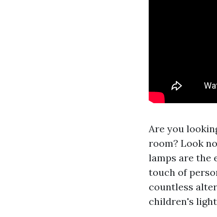
Are you looking
room? Look no f
lamps are the 
touch of person
countless alter
children's ligh