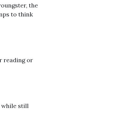
youngster, the
mps to think
r reading or
while still