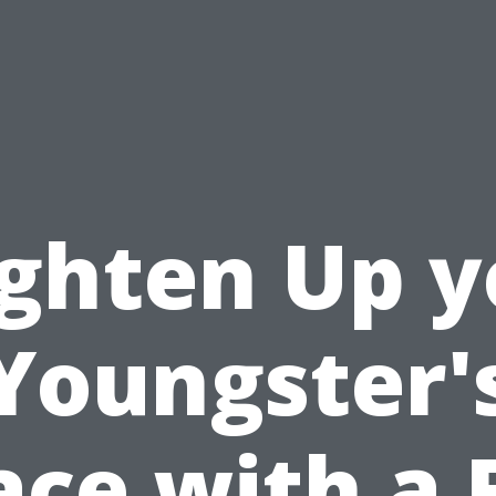
ighten Up y
Youngster'
ace with a 