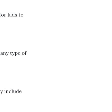
for kids to
any type of
y include