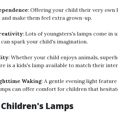
dependence
: Offering your child their very own 
and make them feel extra grown-up.
reativity
: Lots of youngsters's lamps come in 
 can spark your child's imagination.
ity
: Whether your child enjoys animals, superh
re is a kids's lamp available to match their inter
ighttime Waking
: A gentle evening light featur
mps can offer comfort for children that hesitate
 Children's Lamps