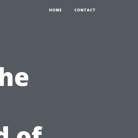
HOME
CONTACT
The
d of