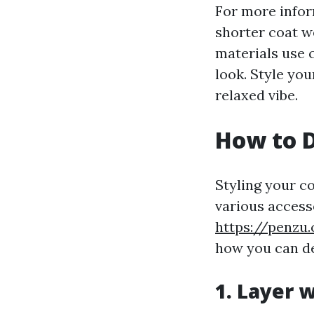
For more infor
shorter coat we
materials use 
look. Style you
relaxed vibe.
How to D
Styling your c
various access
https://penzu
how you can de
1. Layer w