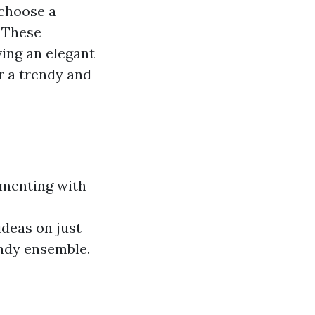
 choose a
. These
ving an elegant
r a trendy and
imenting with
deas on just
endy ensemble.