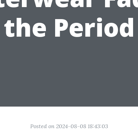
the Period
Posted on 2024-08-08 18:43:03