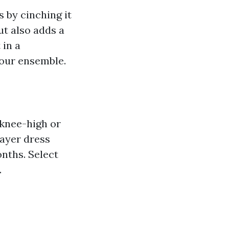
 by cinching it
ut also adds a
 in a
your ensemble.
 knee-high or
layer dress
nths. Select
.