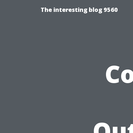
The interesting blog 9560
Co
Out