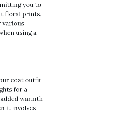
rmitting you to
 floral prints,
r various
 when using a
our coat outfit
ghts for a
or added warmth
n it involves