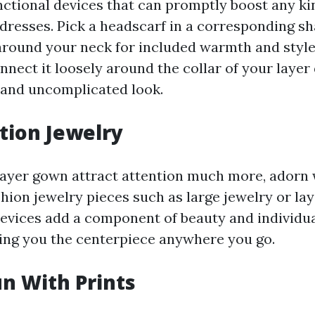
ctional devices that can promptly boost any kin
 dresses. Pick a headscarf in a corresponding s
 around your neck for included warmth and style
nnect it loosely around the collar of your layer 
 and uncomplicated look.
ation Jewelry
ayer gown attract attention much more, adorn 
hion jewelry pieces such as large jewelry or lay
evices add a component of beauty and individua
ng you the centerpiece anywhere you go.
un With Prints