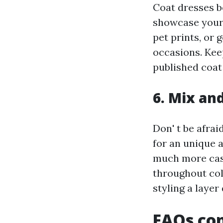
Coat dresses be
showcase your p
pet prints, or 
occasions. Kee
published coat 
6. Mix an
Don' t be afrai
for an unique a
much more casu
throughout cold
styling a layer
FAQs con