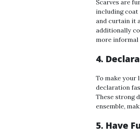
Scarves are fun
including coat
and curtain it
additionally co
more informal
4. Declar
To make your l
declaration fas
These strong d
ensemble, maki
5. Have F