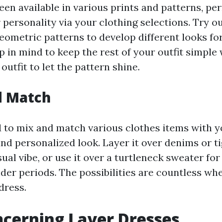
en available in various prints and patterns, pe
ersonality via your clothing selections. Try out
geometric patterns to develop different looks fo
p in mind to keep the rest of your outfit simple
outfit to let the pattern shine.
d Match
d to mix and match various clothes items with y
nd personalized look. Layer it over denims or ti
al vibe, or use it over a turtleneck sweater f
er periods. The possibilities are countless whe
 dress.
cerning Layer Dresses