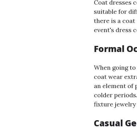
Coat dresses c
suitable for di
there is a coa
event's dress c
Formal Oc
When going to 
coat wear extr
an element of 
colder periods
fixture jewelry
Casual Ge