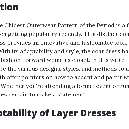
tion
 Chicest Outerwear Pattern of the Period is a f
en getting popularity recently. This distinct co
ss provides an innovative and fashionable look, 
With its adaptability and style, the coat dress 
 fashion-forward woman's closet. In this write-u
re the various designs, styles, and methods to u
th offer pointers on how to accent and pair it w
. Whether you're attending a formal event or run
es certain to make a statement.
tability of Layer Dresses