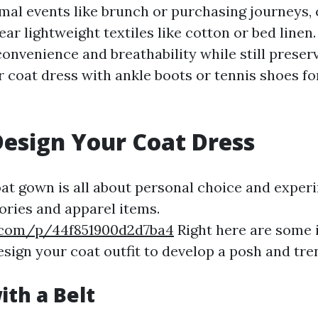
mal events like brunch or purchasing journeys,
ar lightweight textiles like cotton or bed linen
convenience and breathability while still preser
r coat dress with ankle boots or tennis shoes fo
esign Your Coat Dress
oat gown is all about personal choice and exper
ories and apparel items.
.com/p/44f851900d2d7ba4
Right here are some i
sign your coat outfit to develop a posh and tr
ith a Belt