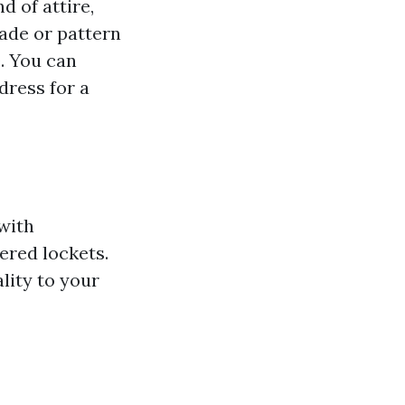
d of attire,
hade or pattern
. You can
dress for a
with
ered lockets.
lity to your