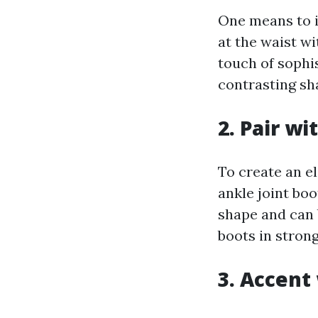
One means to i
at the waist wi
touch of sophis
contrasting sh
2. Pair wi
To create an el
ankle joint boo
shape and can 
boots in strong
3. Accent