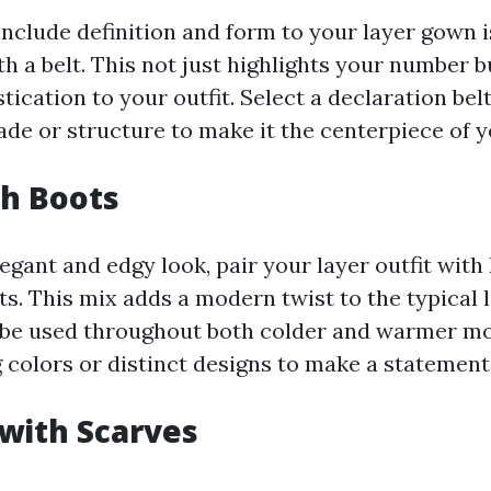
nclude definition and form to your layer gown is
th a belt. This not just highlights your number b
tication to your outfit. Select a declaration belt
ade or structure to make it the centerpiece of 
th Boots
egant and edgy look, pair your layer outfit with
ts. This mix adds a modern twist to the typical 
be used throughout both colder and warmer mo
 colors or distinct designs to make a statement
 with Scarves