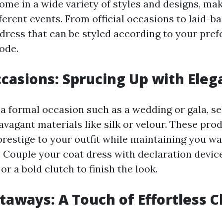
ome in a wide variety of styles and designs, ma
fferent events. From official occasions to laid-b
t dress that can be styled according to your pre
ode.
casions: Sprucing Up with Eleg
a formal occasion such as a wedding or gala, se
avagant materials like silk or velour. These pro
prestige to your outfit while maintaining you w
. Couple your coat dress with declaration device
 or a bold clutch to finish the look.
taways: A Touch of Effortless C