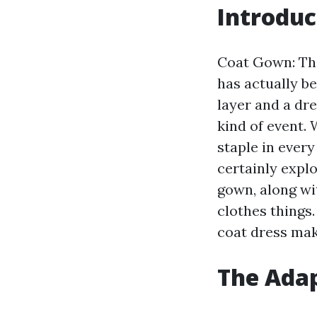
Introduc
Coat Gown: The
has actually be
layer and a dre
kind of event. 
staple in every
certainly explo
gown, along wi
clothes things
coat dress mak
The Adap