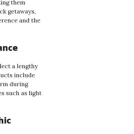
king them
ack getaways,
ference and the
ance
lect a lengthy
ducts include
arm during
s such as light
hic