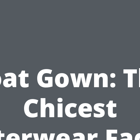
at Gown: 
Chicest
erwear Fa