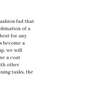
ashion fad that
mbination of a
best for any
has become a
p, we will
se a coat
ith other
ning tasks, the