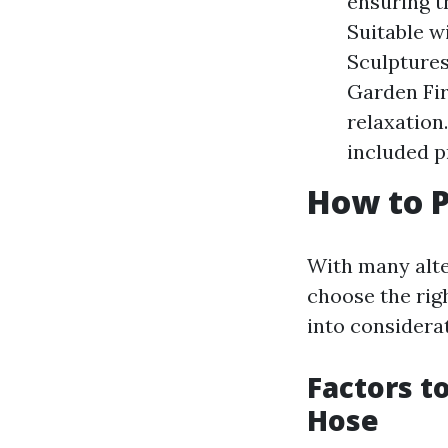
ensuring t
Suitable w
Sculptures
Garden Fir
relaxation
included p
How to P
With many alte
choose the rig
into considera
Factors t
Hose