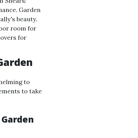
n Shears:
enance. Garden
ally's beauty.
door room for
overs for
 Garden
whelming to
lements to take
a Garden