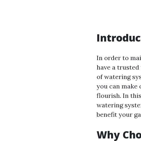
Introduc
In order to mai
have a trusted
of watering sy
you can make c
flourish. In th
watering syste
benefit your g
Why Choo