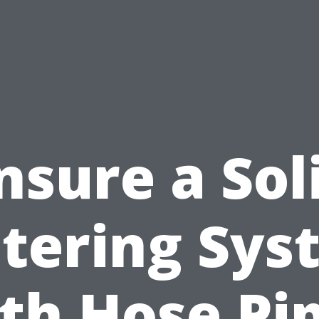
nsure a Sol
tering Sys
th Hose Pi