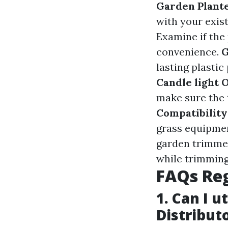
Garden Plante
with your exis
Examine if the
convenience.
G
lasting plastic
Candle light 
make sure the 
Compatibility
grass equipme
garden trimmer
while trimming
FAQs Re
1. Can I 
Distribut