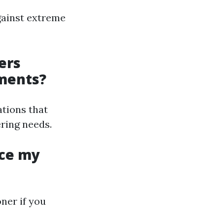
gainst extreme
ers
hments?
ations that
ring needs.
ace my
ner if you