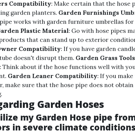
rs Compatibility
: Make certain that the hose p
ting garden planters.
Garden Furnishings Umb
 pipe works with garden furniture umbrellas fo
arden Plastic Material
: Go with hose pipes m
 products that can stand up to exterior conditio
Owner Compatibility
: If you have garden candle
tube doesn't disrupt them.
Garden Grass Tools
: Think about if the hose functions well with yo
nt.
Garden Leaner Compatibility
: If you make
, make sure that the hose pipe does not obtain
.
garding Garden Hoses
utilize my Garden Hose pipe fro
ors in severe climate condition