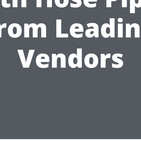
rom Leadi
Vendors