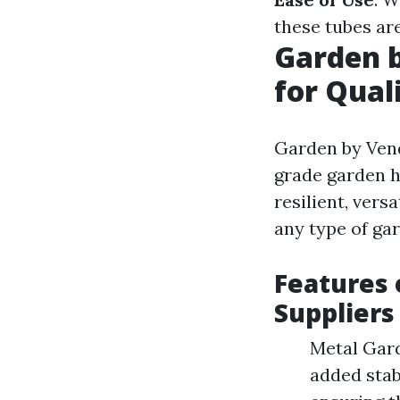
these tubes are
Garden b
for Qual
Garden by Vend
grade garden h
resilient, vers
any type of ga
Features 
Suppliers
Metal Gard
added stab