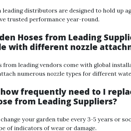
m leading distributors are designed to hold up a
ve trusted performance year-round.
rden Hoses from Leading Suppli
e with different nozzle attac
s from leading vendors come with global install
attach numerous nozzle types for different wate
y how frequently need to I repl
se from Leading Suppliers?
o change your garden tube every 3-5 years or soo
pe of indicators of wear or damage.