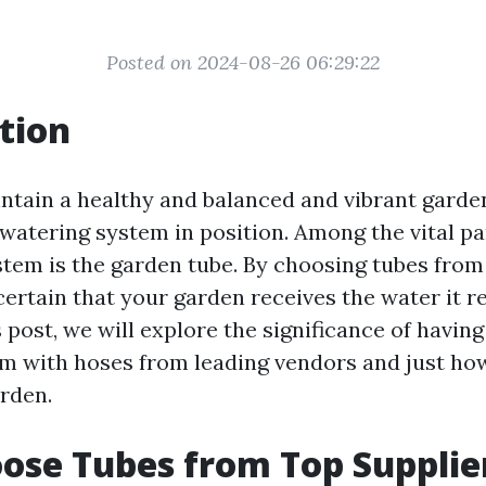
Posted on 2024-08-26 06:29:22
tion
ntain a healthy and balanced and vibrant garden, 
 watering system in position. Among the vital pa
stem is the garden tube. By choosing tubes from
ertain that your garden receives the water it r
is post, we will explore the significance of havin
m with hoses from leading vendors and just ho
arden.
se Tubes from Top Supplie