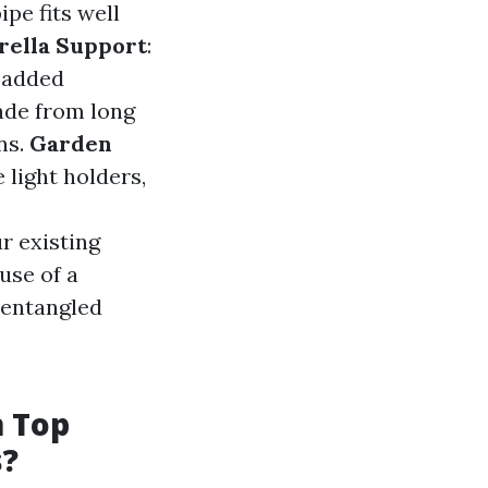
ipe fits well
rella Support
:
r added
ade from long
ns.
Garden
 light holders,
ur existing
 use of a
 entangled
m Top
s?