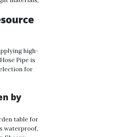
esource
upplying high-
Hose Pipe is
election for
en by
den table for
is waterproof,