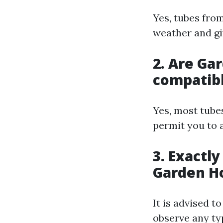
Yes, tubes fro
weather and gi
2. Are Ga
compatibl
Yes, most tube
permit you to 
3. Exactl
Garden Ho
It is advised t
observe any ty