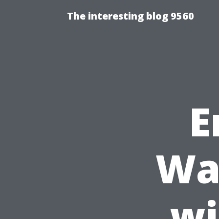
The interesting blog 9560
E
Wa
wi