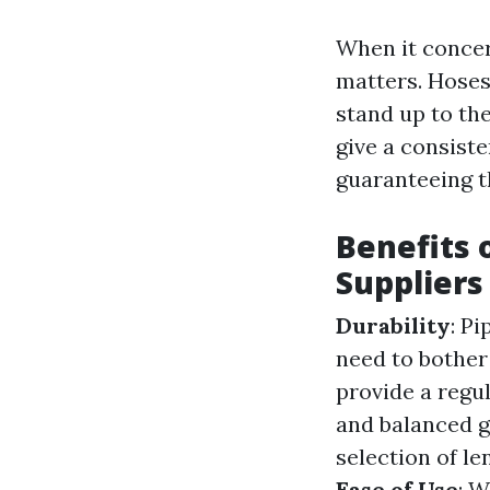
When it concer
matters. Hoses
stand up to th
give a consiste
guaranteeing t
Benefits 
Suppliers
Durability
: P
need to bother
provide a regul
and balanced 
selection of l
Ease of Use
: W