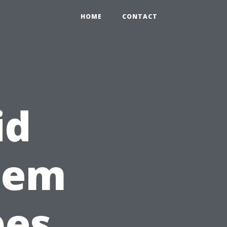
HOME
CONTACT
id
tem
pes