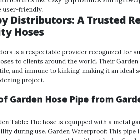
 user-friendly.
y Distributors: A Trusted R
ity Hoses
ors is a respectable provider recognized for s
oses to clients around the world. Their Garden 
atile, and immune to kinking, making it an ideal s
rdening project.
of Garden Hose Pipe from Gard
en Table: The hose is equipped with a metal gar
ility during use. Garden Waterproof: This pipe 