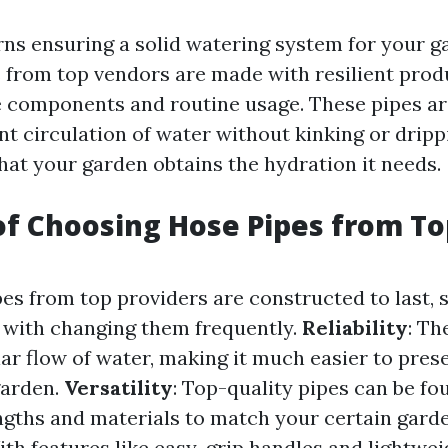
ns ensuring a solid watering system for your ga
 from top vendors are made with resilient prod
e components and routine usage. These pipes ar
nt circulation of water without kinking or dripp
hat your garden obtains the hydration it needs.
of Choosing Hose Pipes from To
ipes from top providers are constructed to last, 
 with changing them frequently.
Reliability
: Th
ar flow of water, making it much easier to pres
garden.
Versatility
: Top-quality pipes can be fo
engths and materials to match your certain gard
ith features like easy-grip handles and lightwei