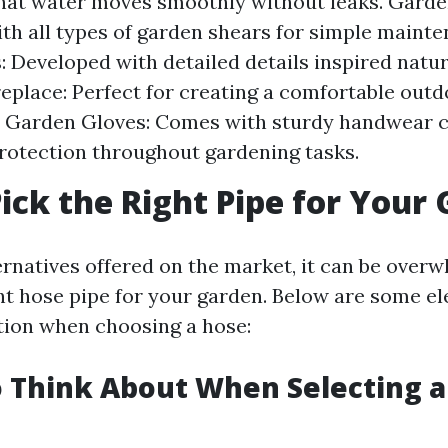
hat water moves smoothly without leaks. Garde
ith all types of garden shears for simple maint
: Developed with detailed details inspired natur
eplace: Perfect for creating a comfortable out
. Garden Gloves: Comes with sturdy handwear c
rotection throughout gardening tasks.
ick the Right Pipe for Your
rnatives offered on the market, it can be over
ht hose pipe for your garden. Below are some e
tion when choosing a hose:
o Think About When Selecting 