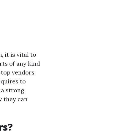
it is vital to
rts of any kind
 top vendors,
equires to
g a strong
w they can
rs?