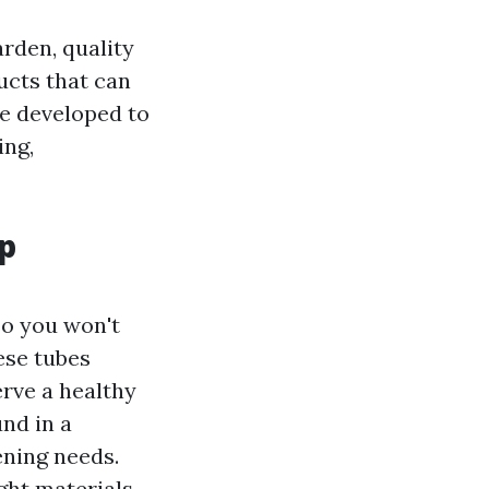
rden, quality
ucts that can
e developed to
ing,
p
so you won't
ese tubes
erve a healthy
und in a
ening needs.
ght materials,