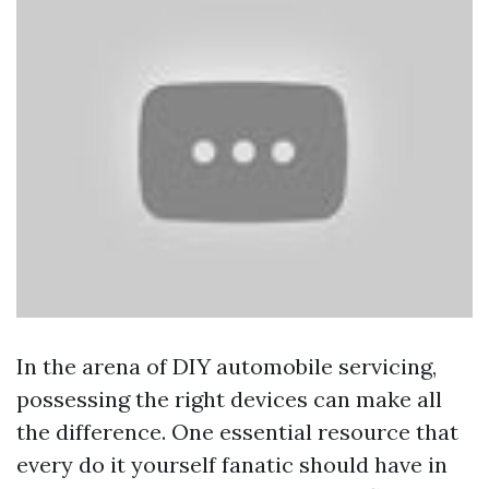
In the arena of DIY automobile servicing,
possessing the right devices can make all
the difference. One essential resource that
every do it yourself fanatic should have in