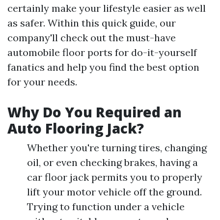
certainly make your lifestyle easier as well
as safer. Within this quick guide, our
company'll check out the must-have
automobile floor ports for do-it-yourself
fanatics and help you find the best option
for your needs.
Why Do You Required an
Auto Flooring Jack?
Whether you're turning tires, changing
oil, or even checking brakes, having a
car floor jack permits you to properly
lift your motor vehicle off the ground.
Trying to function under a vehicle