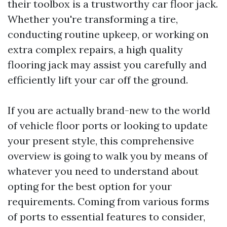
their toolbox is a trustworthy car floor jack.
Whether you're transforming a tire,
conducting routine upkeep, or working on
extra complex repairs, a high quality
flooring jack may assist you carefully and
efficiently lift your car off the ground.
If you are actually brand-new to the world
of vehicle floor ports or looking to update
your present style, this comprehensive
overview is going to walk you by means of
whatever you need to understand about
opting for the best option for your
requirements. Coming from various forms
of ports to essential features to consider,