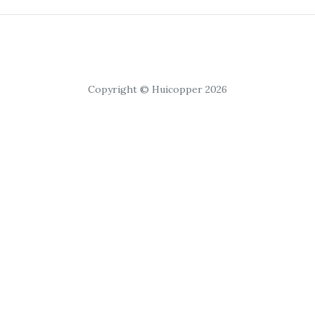
Copyright © Huicopper 2026