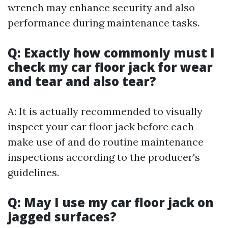
wrench may enhance security and also
performance during maintenance tasks.
Q: Exactly how commonly must I
check my car floor jack for wear
and tear and also tear?
A: It is actually recommended to visually
inspect your car floor jack before each
make use of and do routine maintenance
inspections according to the producer's
guidelines.
Q: May I use my car floor jack on
jagged surfaces?