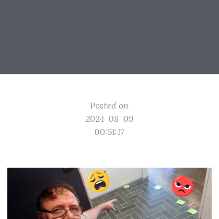
Posted on
2024-08-09
00:51:17