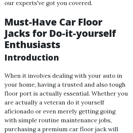
our experts've got you covered.
Must-Have Car Floor
Jacks for Do-it-yourself
Enthusiasts
Introduction
When it involves dealing with your auto in
your home, having a trusted and also tough
floor port is actually essential. Whether you
are actually a veteran do it yourself
aficionado or even merely getting going
with simple routine maintenance jobs,
purchasing a premium car floor jack will