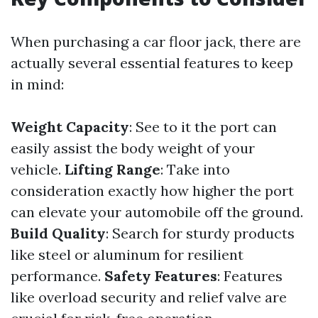
When purchasing a car floor jack, there are
actually several essential features to keep
in mind:
Weight Capacity
: See to it the port can
easily assist the body weight of your
vehicle.
Lifting Range
: Take into
consideration exactly how higher the port
can elevate your automobile off the ground.
Build Quality
: Search for sturdy products
like steel or aluminum for resilient
performance.
Safety Features
: Features
like overload security and relief valve are