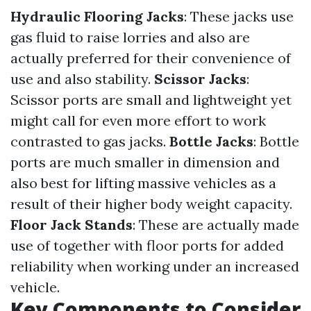
Hydraulic Flooring Jacks
: These jacks use
gas fluid to raise lorries and also are
actually preferred for their convenience of
use and also stability.
Scissor Jacks
:
Scissor ports are small and lightweight yet
might call for even more effort to work
contrasted to gas jacks.
Bottle Jacks
: Bottle
ports are much smaller in dimension and
also best for lifting massive vehicles as a
result of their higher body weight capacity.
Floor Jack Stands
: These are actually made
use of together with floor ports for added
reliability when working under an increased
vehicle.
Key Components to Consider