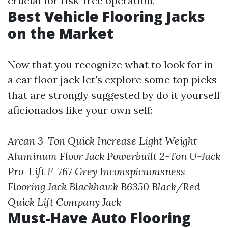
crucial for risk-free operation.
Best Vehicle Flooring Jacks
on the Market
Now that you recognize what to look for in
a car floor jack let's explore some top picks
that are strongly suggested by do it yourself
aficionados like your own self:
Arcan 3-Ton Quick Increase Light Weight
Aluminum Floor Jack
Powerbuilt 2-Ton U-Jack
Pro-Lift F-767 Grey Inconspicuousness
Flooring Jack
Blackhawk B6350 Black/Red
Quick Lift Company Jack
Must-Have Auto Flooring