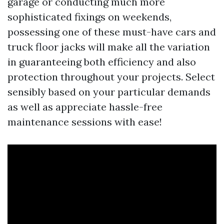
garage or conducting much more
sophisticated fixings on weekends,
possessing one of these must-have cars and
truck floor jacks will make all the variation
in guaranteeing both efficiency and also
protection throughout your projects. Select
sensibly based on your particular demands
as well as appreciate hassle-free
maintenance sessions with ease!