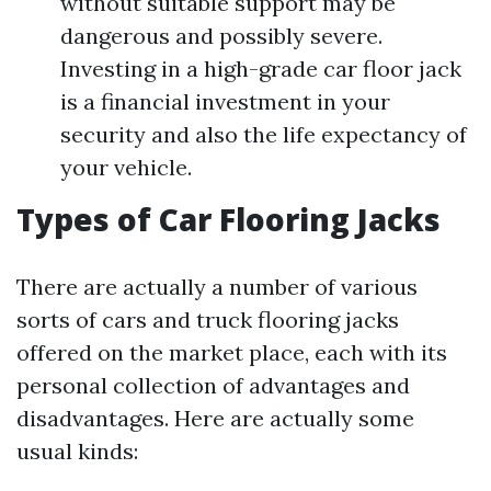
without suitable support may be
dangerous and possibly severe.
Investing in a high-grade car floor jack
is a financial investment in your
security and also the life expectancy of
your vehicle.
Types of Car Flooring Jacks
There are actually a number of various
sorts of cars and truck flooring jacks
offered on the market place, each with its
personal collection of advantages and
disadvantages. Here are actually some
usual kinds: