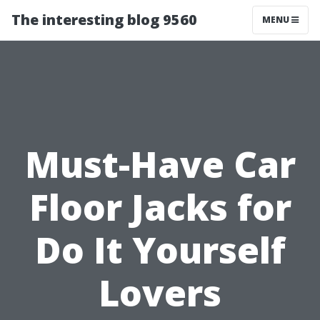
The interesting blog 9560
MENU
Must-Have Car
Floor Jacks for
Do It Yourself
Lovers