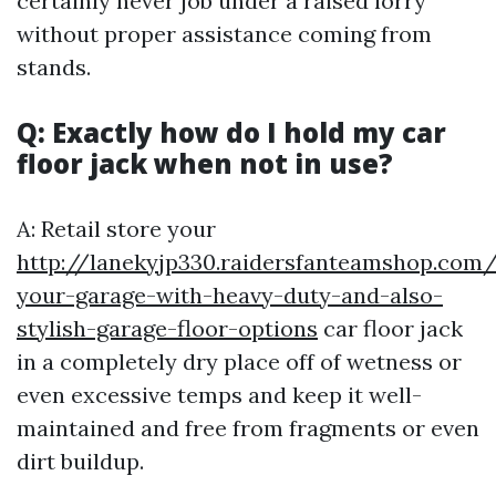
certainly never job under a raised lorry
without proper assistance coming from
stands.
Q: Exactly how do I hold my car
floor jack when not in use?
A: Retail store your
http://lanekyjp330.raidersfanteamshop.com
your-garage-with-heavy-duty-and-also-
stylish-garage-floor-options
car floor jack
in a completely dry place off of wetness or
even excessive temps and keep it well-
maintained and free from fragments or even
dirt buildup.