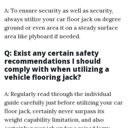
A: To ensure security as well as security,
always utilize your car floor jack on degree
ground or even area it on a steady surface
area like plyboard if needed.
Q: Exist any certain safety
recommendations I should
comply with when utilizing a
vehicle flooring jack?
A: Regularly read through the individual
guide carefully just before utilizing your car
floor jack, certainly never surpass its
weight capability limitation, and also