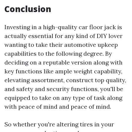
Conclusion
Investing in a high-quality car floor jack is
actually essential for any kind of DIY lover
wanting to take their automotive upkeep
capabilities to the following degree. By
deciding on a reputable version along with
key functions like ample weight capability,
elevating assortment, construct top quality,
and safety and security functions, you'll be
equipped to take on any type of task along
with peace of mind and peace of mind.
So whether you're altering tires in your