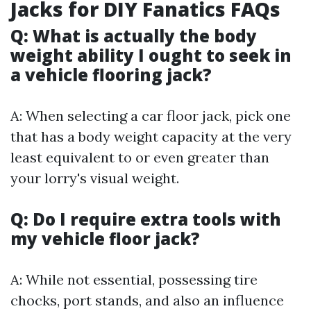
Jacks for DIY Fanatics FAQs
Q: What is actually the body
weight ability I ought to seek in
a vehicle flooring jack?
A: When selecting a car floor jack, pick one
that has a body weight capacity at the very
least equivalent to or even greater than
your lorry's visual weight.
Q: Do I require extra tools with
my vehicle floor jack?
A: While not essential, possessing tire
chocks, port stands, and also an influence