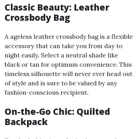
Classic Beauty: Leather
Crossbody Bag
A ageless leather crossbody bag is a flexible
accessory that can take you from day to
night easily. Select a neutral shade like
black or tan for optimum convenience. This
timeless silhouette will never ever head out
of style and is sure to be valued by any
fashion-conscious recipient.
On-the-Go Chic: Quilted
Backpack