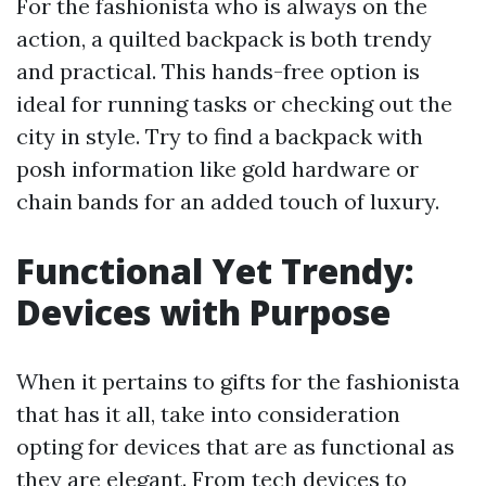
For the fashionista who is always on the
action, a quilted backpack is both trendy
and practical. This hands-free option is
ideal for running tasks or checking out the
city in style. Try to find a backpack with
posh information like gold hardware or
chain bands for an added touch of luxury.
Functional Yet Trendy:
Devices with Purpose
When it pertains to gifts for the fashionista
that has it all, take into consideration
opting for devices that are as functional as
they are elegant. From tech devices to