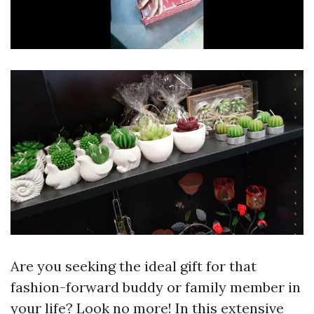
Are you seeking the ideal gift for that
fashion-forward buddy or family member in
your life? Look no more! In this extensive