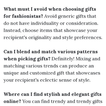
What must I avoid when choosing gifts
for fashionistas?
Avoid generic gifts that
do not have individuality or consideration.
Instead, choose items that showcase your
recipient's originality and style preferences.
Can I blend and match various patterns
when picking gifts?
Definitely! Mixing and
matching various trends can produce an
unique and customized gift that showcases
your recipient's eclectic sense of style.
Where can I find stylish and elegant gifts
online?
You can find trendy and trendy gifts