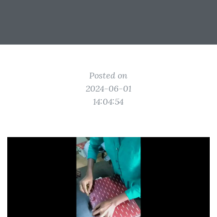
Posted on
2024-06-01
14:04:54