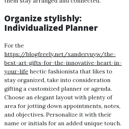
them stay arranged and connected.
Organize stylishly:
Individualized Planner
For the
https://blogfreely.net/xandervuyw/the-
best-art-gifts-for-the-innovative-heart-in-
your-life
hectic fashionista that likes to
stay organized, take into consideration
gifting a customized planner or agenda.
Choose an elegant layout with plenty of
area for jotting down appointments, notes,
and objectives. Personalize it with their
name or initials for an added unique touch.