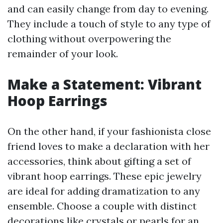
and can easily change from day to evening.
They include a touch of style to any type of
clothing without overpowering the
remainder of your look.
Make a Statement: Vibrant
Hoop Earrings
On the other hand, if your fashionista close
friend loves to make a declaration with her
accessories, think about gifting a set of
vibrant hoop earrings. These epic jewelry
are ideal for adding dramatization to any
ensemble. Choose a couple with distinct
decorations like crystals or pearls for an