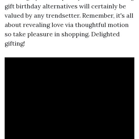
gift birthday alternatives will certainly be
valued by any trendsetter. Remember, it's all
about revealing love via thoughtful motion
so take pleasure in shopping. Delighted
gifting!