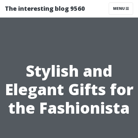
The interesting blog 9560
MENU
Stylish and
Elegant Gifts for
the Fashionista