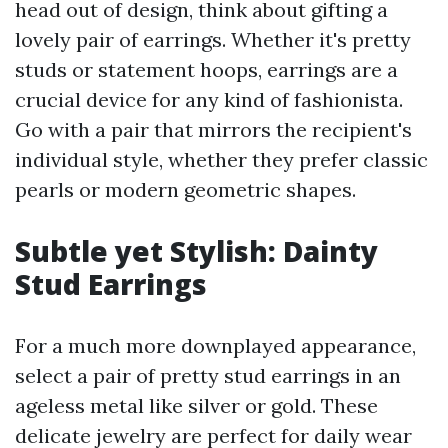
head out of design, think about gifting a
lovely pair of earrings. Whether it's pretty
studs or statement hoops, earrings are a
crucial device for any kind of fashionista.
Go with a pair that mirrors the recipient's
individual style, whether they prefer classic
pearls or modern geometric shapes.
Subtle yet Stylish: Dainty
Stud Earrings
For a much more downplayed appearance,
select a pair of pretty stud earrings in an
ageless metal like silver or gold. These
delicate jewelry are perfect for daily wear