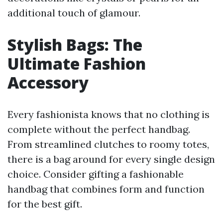
additional touch of glamour.
Stylish Bags: The
Ultimate Fashion
Accessory
Every fashionista knows that no clothing is
complete without the perfect handbag.
From streamlined clutches to roomy totes,
there is a bag around for every single design
choice. Consider gifting a fashionable
handbag that combines form and function
for the best gift.