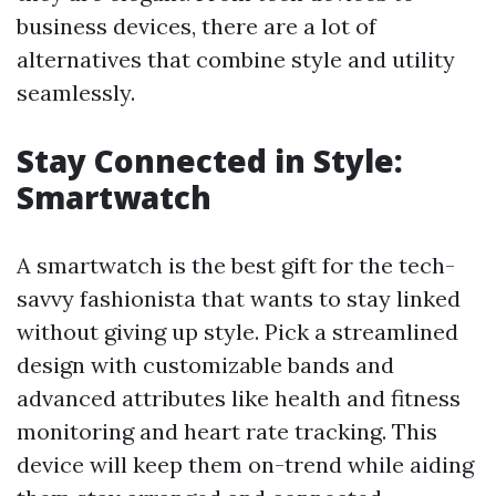
business devices, there are a lot of
alternatives that combine style and utility
seamlessly.
Stay Connected in Style:
Smartwatch
A smartwatch is the best gift for the tech-
savvy fashionista that wants to stay linked
without giving up style. Pick a streamlined
design with customizable bands and
advanced attributes like health and fitness
monitoring and heart rate tracking. This
device will keep them on-trend while aiding