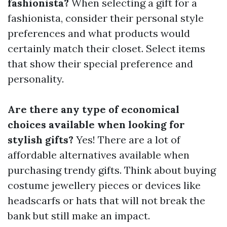
fashionista?
When selecting a gift for a
fashionista, consider their personal style
preferences and what products would
certainly match their closet. Select items
that show their special preference and
personality.
Are there any type of economical
choices available when looking for
stylish gifts?
Yes! There are a lot of
affordable alternatives available when
purchasing trendy gifts. Think about buying
costume jewellery pieces or devices like
headscarfs or hats that will not break the
bank but still make an impact.