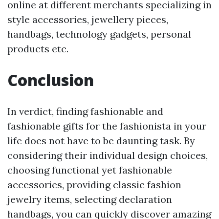
online at different merchants specializing in
style accessories, jewellery pieces,
handbags, technology gadgets, personal
products etc.
Conclusion
In verdict, finding fashionable and
fashionable gifts for the fashionista in your
life does not have to be daunting task. By
considering their individual design choices,
choosing functional yet fashionable
accessories, providing classic fashion
jewelry items, selecting declaration
handbags, you can quickly discover amazing