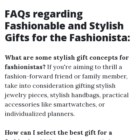
FAQs regarding
Fashionable and Stylish
Gifts for the Fashionista:
What are some stylish gift concepts for
fashionistas?
If you're aiming to thrill a
fashion-forward friend or family member,
take into consideration gifting stylish
jewelry pieces, stylish handbags, practical
accessories like smartwatches, or
individualized planners.
How can I select the best gift for a