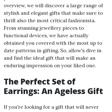
overview, we will discover a large range of
stylish and elegant gifts that make sure to
thrill also the most critical fashionista.
From stunning jewellery pieces to
functional devices, we have actually
obtained you covered with the most up to
date patterns in gifting. So, allow's dive in
and find the ideal gift that will make an
enduring impression on your liked one.
The Perfect Set of
Earrings: An Ageless Gift
If you're looking for a gift that will never