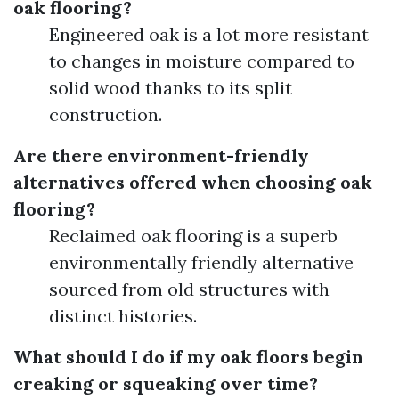
oak flooring?
Engineered oak is a lot more resistant
to changes in moisture compared to
solid wood thanks to its split
construction.
Are there environment-friendly
alternatives offered when choosing oak
flooring?
Reclaimed oak flooring is a superb
environmentally friendly alternative
sourced from old structures with
distinct histories.
What should I do if my oak floors begin
creaking or squeaking over time?