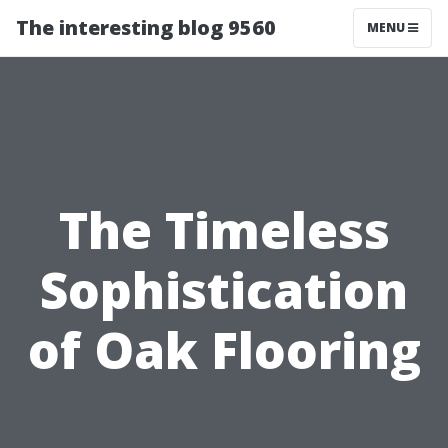
The interesting blog 9560
MENU
The Timeless
Sophistication
of Oak Flooring