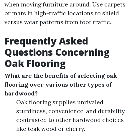
when moving furniture around. Use carpets
or mats in high-traffic locations to shield
versus wear patterns from foot traffic.
Frequently Asked
Questions Concerning
Oak Flooring
What are the benefits of selecting oak
flooring over various other types of
hardwood?
Oak flooring supplies unrivaled
sturdiness, convenience, and durability
contrasted to other hardwood choices
like teak wood or cherry.