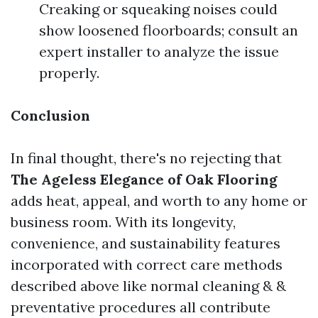
Creaking or squeaking noises could
show loosened floorboards; consult an
expert installer to analyze the issue
properly.
Conclusion
In final thought, there's no rejecting that
The Ageless Elegance of Oak Flooring
adds heat, appeal, and worth to any home or
business room. With its longevity,
convenience, and sustainability features
incorporated with correct care methods
described above like normal cleaning & &
preventative procedures all contribute