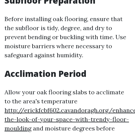
Subfloor Preparation
Before installing oak flooring, ensure that
the subfloor is tidy, degree, and dry to
prevent bending or buckling with time. Use
moisture barriers where necessary to
safeguard against humidity.
Acclimation Period
Allow your oak flooring slabs to acclimate
to the area's temperature
http://erickfcbf602.cavandoragh.org/enhanc
the-look-of-your-space-with-trendy-floor-
moulding
and moisture degrees before