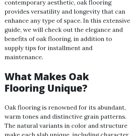
contemporary aesthetic, oak flooring
provides versatility and longevity that can
enhance any type of space. In this extensive
guide, we will check out the elegance and
benefits of oak flooring, in addition to
supply tips for installment and
maintenance.
What Makes Oak
Flooring Unique?
Oak flooring is renowned for its abundant,
warm tones and distinctive grain patterns.
The natural variants in color and structure
make each slab unique, including character