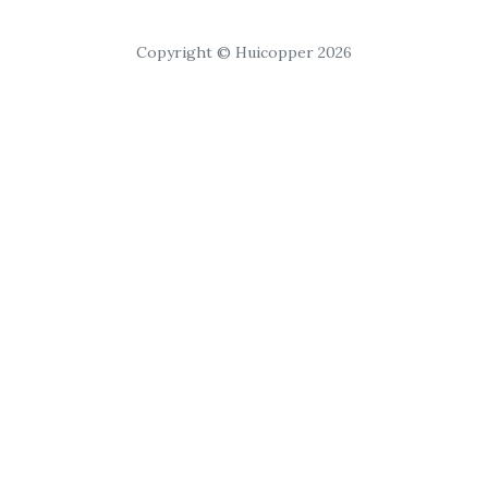
Copyright © Huicopper 2026