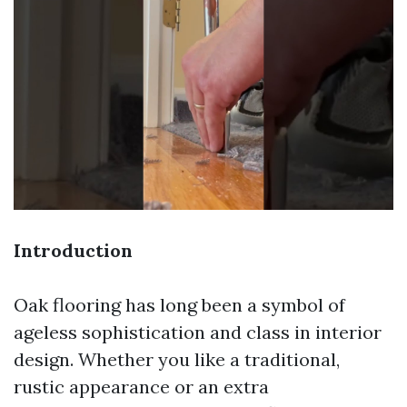
Introduction
Oak flooring has long been a symbol of
ageless sophistication and class in interior
design. Whether you like a traditional,
rustic appearance or an extra