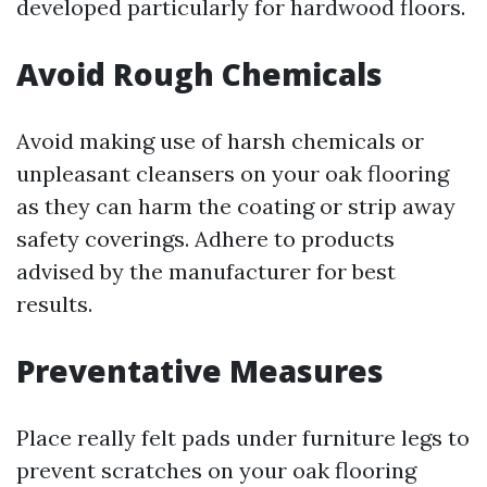
developed particularly for hardwood floors.
Avoid Rough Chemicals
Avoid making use of harsh chemicals or
unpleasant cleansers on your oak flooring
as they can harm the coating or strip away
safety coverings. Adhere to products
advised by the manufacturer for best
results.
Preventative Measures
Place really felt pads under furniture legs to
prevent scratches on your oak flooring