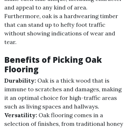
and appeal to any kind of area.
Furthermore, oak is a hardwearing timber
that can stand up to hefty foot traffic
without showing indications of wear and
tear.
Benefits of Picking Oak
Flooring
Durability:
Oak is a thick wood that is
immune to scratches and damages, making
it an optimal choice for high-traffic areas
such as living spaces and hallways.
Versatility:
Oak flooring comes in a
selection of finishes, from traditional honey