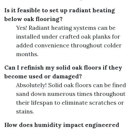
Is it feasible to set up radiant heating
below oak flooring?
Yes! Radiant heating systems can be
installed under crafted oak planks for
added convenience throughout colder
months.
Can I refinish my solid oak floors if they
become used or damaged?
Absolutely! Solid oak floors can be fined
sand down numerous times throughout
their lifespan to eliminate scratches or
stains.
How does humidity impact engineered