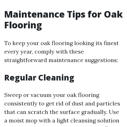
Maintenance Tips for Oak
Flooring
To keep your oak flooring looking its finest
every year, comply with these
straightforward maintenance suggestions:
Regular Cleaning
Sweep or vacuum your oak flooring
consistently to get rid of dust and particles
that can scratch the surface gradually. Use
a moist mop with a light cleansing solution