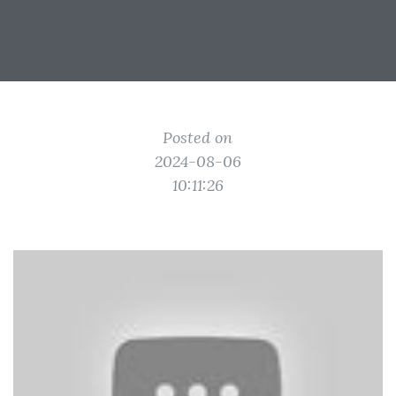
Posted on
2024-08-06
10:11:26