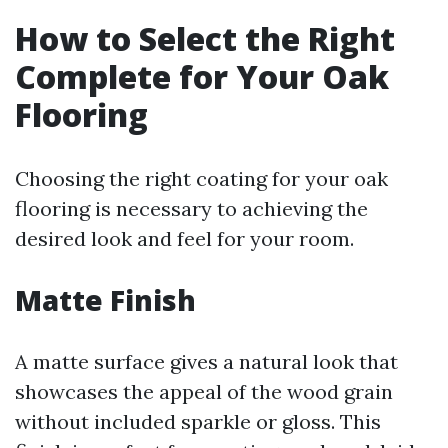
How to Select the Right
Complete for Your Oak
Flooring
Choosing the right coating for your oak
flooring is necessary to achieving the
desired look and feel for your room.
Matte Finish
A matte surface gives a natural look that
showcases the appeal of the wood grain
without included sparkle or gloss. This