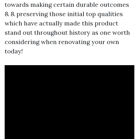
towards making certain durable outcomes
& & preserving those initial top qualities
which have actually made this product
stand out throughout history as one worth
considering when renovating your own
today!