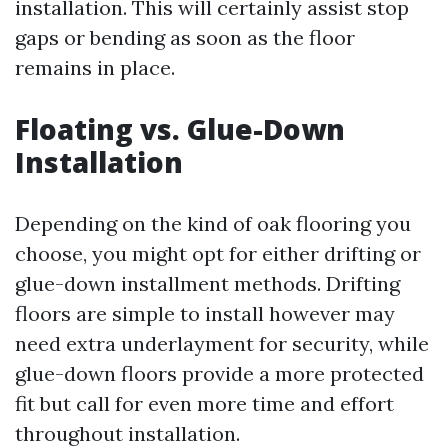
installation. This will certainly assist stop
gaps or bending as soon as the floor
remains in place.
Floating vs. Glue-Down
Installation
Depending on the kind of oak flooring you
choose, you might opt for either drifting or
glue-down installment methods. Drifting
floors are simple to install however may
need extra underlayment for security, while
glue-down floors provide a more protected
fit but call for even more time and effort
throughout installation.