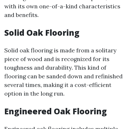
with its own one-of-a-kind characteristics
and benefits.
Solid Oak Flooring
Solid oak flooring is made from a solitary
piece of wood and is recognized for its
toughness and durability. This kind of
flooring can be sanded down and refinished
several times, making it a cost-efficient
option in the long run.
Engineered Oak Flooring
Engineered oak flooring includes multiple