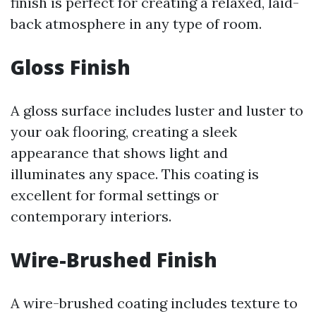
finish is perfect for creating a relaxed, laid-
back atmosphere in any type of room.
Gloss Finish
A gloss surface includes luster and luster to
your oak flooring, creating a sleek
appearance that shows light and
illuminates any space. This coating is
excellent for formal settings or
contemporary interiors.
Wire-Brushed Finish
A wire-brushed coating includes texture to