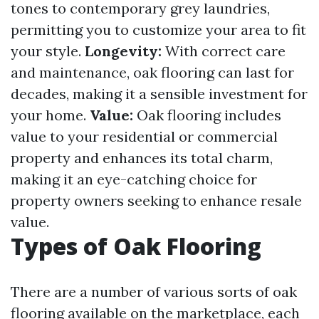
tones to contemporary grey laundries,
permitting you to customize your area to fit
your style.
Longevity:
With correct care
and maintenance, oak flooring can last for
decades, making it a sensible investment for
your home.
Value:
Oak flooring includes
value to your residential or commercial
property and enhances its total charm,
making it an eye-catching choice for
property owners seeking to enhance resale
value.
Types of Oak Flooring
There are a number of various sorts of oak
flooring available on the marketplace, each