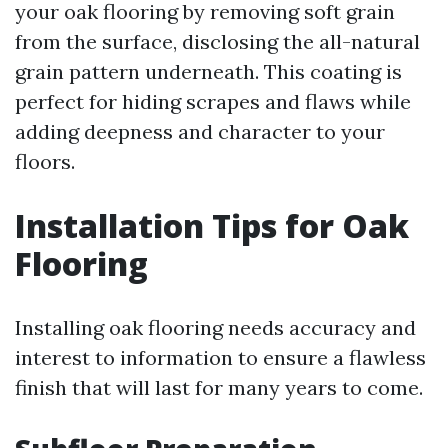
your oak flooring by removing soft grain
from the surface, disclosing the all-natural
grain pattern underneath. This coating is
perfect for hiding scrapes and flaws while
adding deepness and character to your
floors.
Installation Tips for Oak
Flooring
Installing oak flooring needs accuracy and
interest to information to ensure a flawless
finish that will last for many years to come.