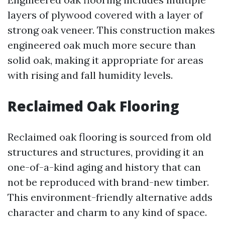
layers of plywood covered with a layer of
strong oak veneer. This construction makes
engineered oak much more secure than
solid oak, making it appropriate for areas
with rising and fall humidity levels.
Reclaimed Oak Flooring
Reclaimed oak flooring is sourced from old
structures and structures, providing it an
one-of-a-kind aging and history that can
not be reproduced with brand-new timber.
This environment-friendly alternative adds
character and charm to any kind of space.