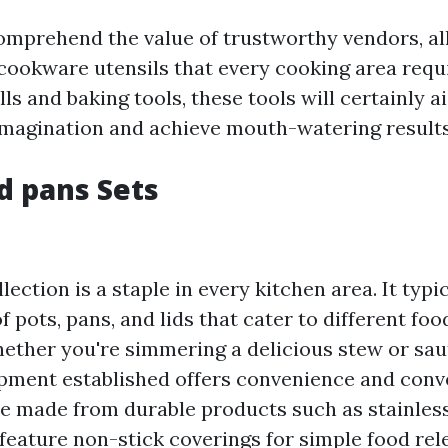
mprehend the value of trustworthy vendors, all
cookware utensils that every cooking area requ
lls and baking tools, these tools will certainly a
imagination and achieve mouth-watering results
nd pans Sets
ection is a staple in every kitchen area. It typi
of pots, pans, and lids that cater to different fo
ether you're simmering a delicious stew or sau
pment established offers convenience and conv
are made from durable products such as stainless
eature non-stick coverings for simple food rel