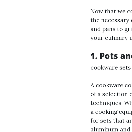
Now that we co
the necessary 
and pans to gri
your culinary 
1. Pots a
cookware sets
A cookware coll
of a selection 
techniques. Wh
a cooking equi
for sets that 
aluminum and f