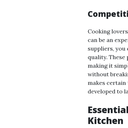
Competiti
Cooking lovers
can be an expe
suppliers, you
quality. These
making it simpl
without breaki
makes certain 
developed to la
Essentia
Kitchen