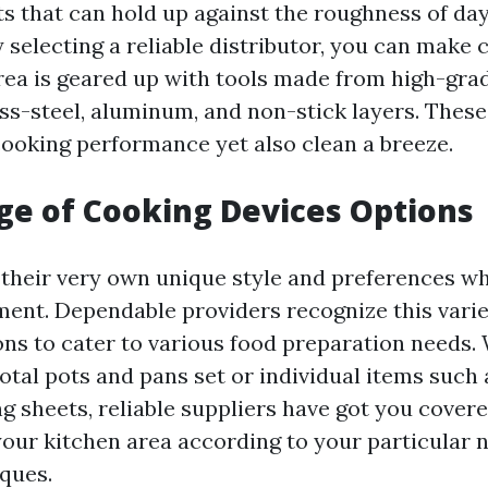
ts that can hold up against the roughness of da
 selecting a reliable distributor, you can make 
rea is geared up with tools made from high-gra
ess-steel, aluminum, and non-stick layers. These
ooking performance yet also clean a breeze.
e of Cooking Devices Options
 their very own unique style and preferences wh
ent. Dependable providers recognize this varie
ions to cater to various food preparation needs.
total pots and pans set or individual items such 
g sheets, reliable suppliers have got you covere
your kitchen area according to your particular 
ques.