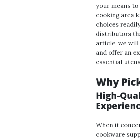
your means to 
cooking area k
choices readily
distributors th
article, we wil
and offer an e
essential utens
Why Pick
High-Qual
Experien
When it concer
cookware suppl