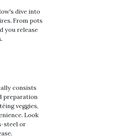
ow's dive into
ires. From pots
id you release
.
cally consists
od preparation
téing veggies,
enience. Look
-steel or
ease.