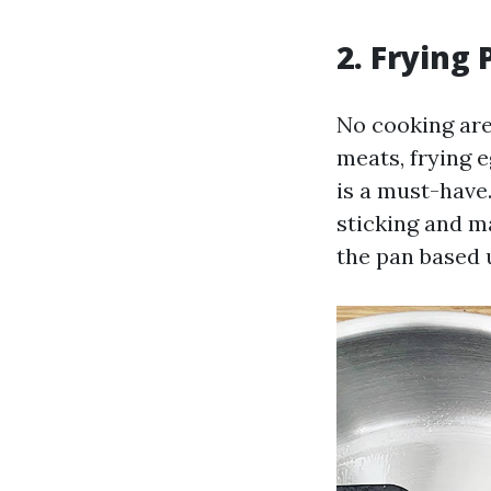
2. Frying 
No cooking area
meats, frying e
is a must-have
sticking and m
the pan based 