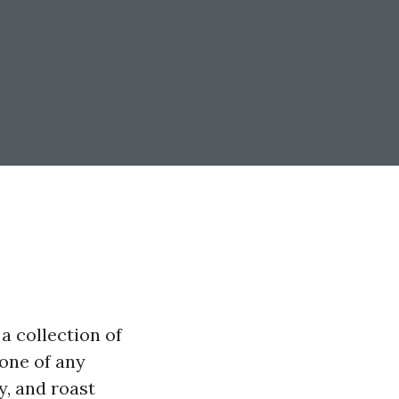
a collection of
one of any
y, and roast