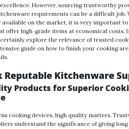
excellence. However, sourcing trustworthy prov
itchenware requirements can be a difficult job
 available on the market, it is very important to
at offer high-grade items at economical costs. I
l certainly explore the relevance of trusted coo
xtensive guide on how to finish your cooking are
ils.
 Reputable Kitchenware Su
ity Products for Superior Cook
ce
ns cooking devices, high quality matters. Trus
iers understand the significance of giving long