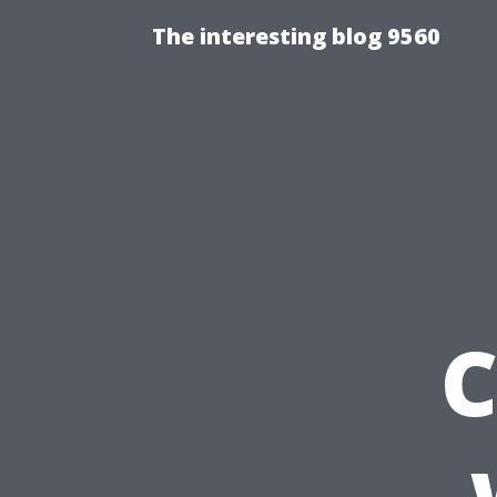
The interesting blog 9560
C