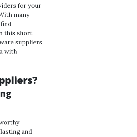
iders for your
. With many
 find
n this short
kware suppliers
a with
ppliers?
ing
tworthy
 lasting and