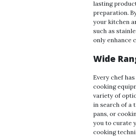
lasting produc
preparation. By
your kitchen a
such as stainl
only enhance c
Wide Rang
Every chef has
cooking equipm
variety of opt
in search of a 
pans, or cookin
you to curate 
cooking techni