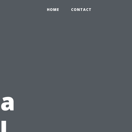
HOME
CONTACT
ea
l