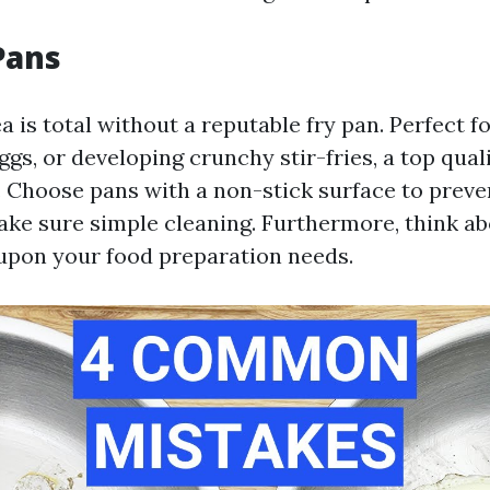
Pans
 is total without a reputable fry pan. Perfect f
ggs, or developing crunchy stir-fries, a top qual
. Choose pans with a non-stick surface to prev
ake sure simple cleaning. Furthermore, think abo
upon your food preparation needs.