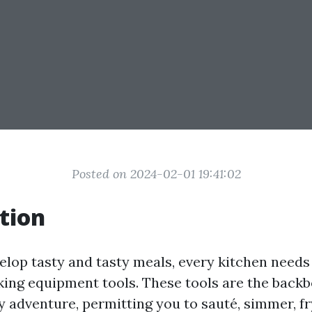
Posted on 2024-02-01 19:41:02
tion
elop tasty and tasty meals, every kitchen needs 
ing equipment tools. These tools are the backb
y adventure, permitting you to sauté, simmer, fr