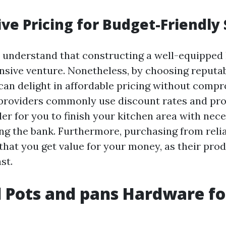
ve Pricing for Budget-Friendly
 understand that constructing a well-equipped 
nsive venture. Nonetheless, by choosing reput
 can delight in affordable pricing without comp
 providers commonly use discount rates and pr
er for you to finish your kitchen area with nec
ng the bank. Furthermore, purchasing from reli
that you get value for your money, as their pro
st.
l Pots and pans Hardware fo