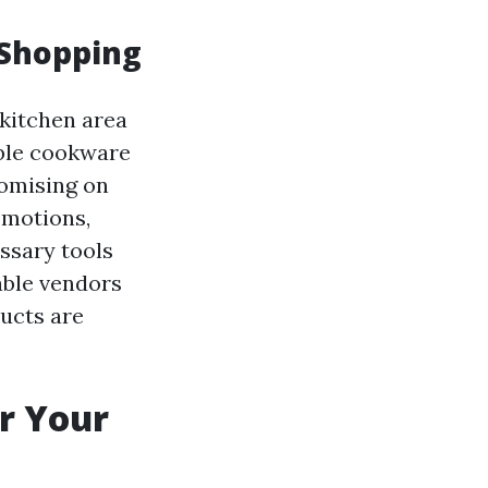
 Shopping
kitchen area
able cookware
romising on
omotions,
essary tools
able vendors
ducts are
r Your