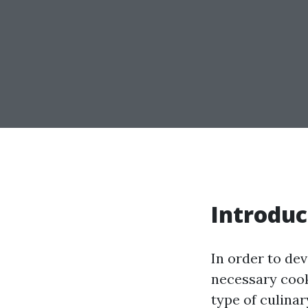
Introduc
In order to dev
necessary cook
type of culinar