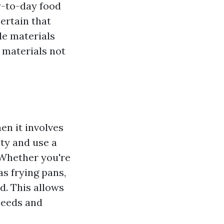
y-to-day food
certain that
de materials
 materials not
en it involves
ty and use a
 Whether you're
as frying pans,
d. This allows
needs and