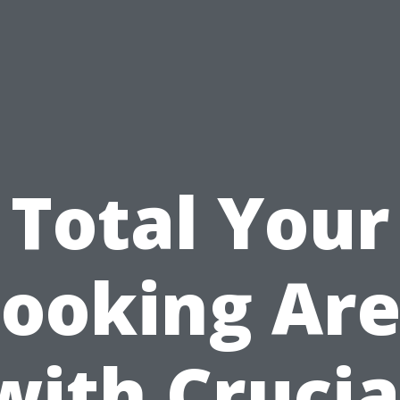
Total Your
ooking Ar
with Crucia