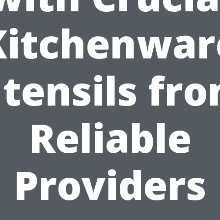
Kitchenwar
tensils fr
Reliable
Providers