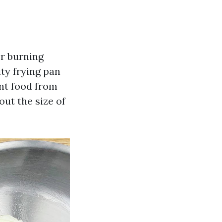
or burning
ity frying pan
ent food from
ut the size of